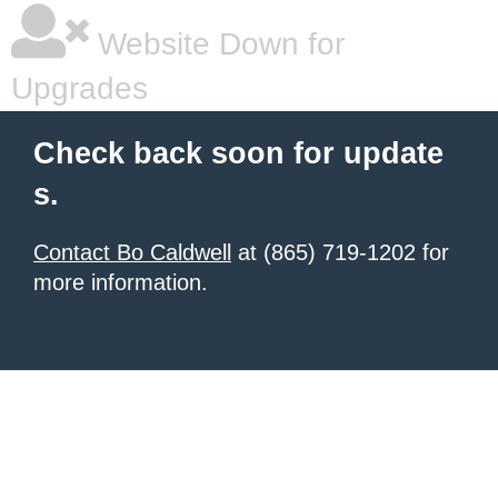
Website Down for
Upgrades
Check back soon for update
s.
Contact Bo Caldwell
at (865) 719-1202 for
more information.