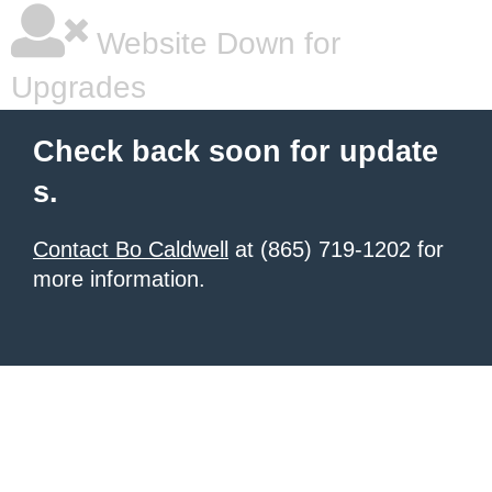
Website Down for
Upgrades
Check back soon for update
s.
Contact Bo Caldwell
at (865) 719-1202 for
more information.