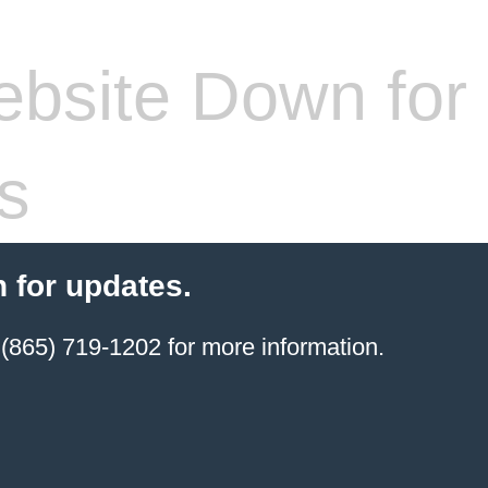
bsite Down for
s
 for updates.
(865) 719-1202 for more information.