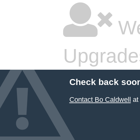
We
Upgrade
Check back soon
Contact Bo Caldwell
at 