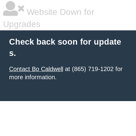
Website Down for
Upgrades
Check back soon for update
s.
Contact Bo Caldwell
at (865) 719-1202 for
more information.