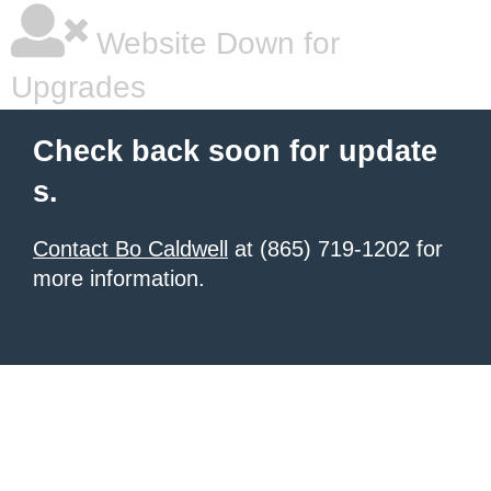
Website Down for
Upgrades
Check back soon for update
s.
Contact Bo Caldwell
at (865) 719-1202 for
more information.