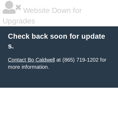
Website Down for
Upgrades
Check back soon for update
s.
Contact Bo Caldwell
at (865) 719-1202 for
more information.