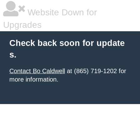
Website Down for
Upgrades
Check back soon for update
s.
Contact Bo Caldwell
at (865) 719-1202 for
more information.