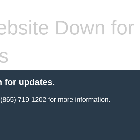
bsite Down for
s
 for updates.
(865) 719-1202 for more information.