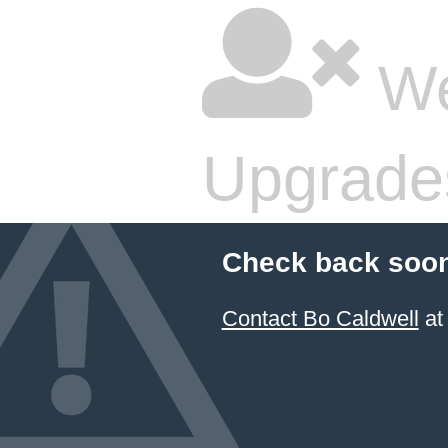
We
Upgrade
Check back soon
Contact Bo Caldwell
at 