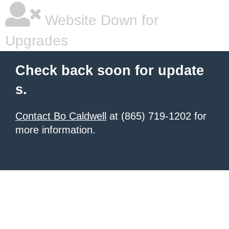
Website Down for
Upgrades
Check back soon for update
s.
Contact Bo Caldwell
at (865) 719-1202 for
more information.