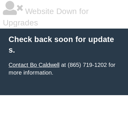
Website Down for
Upgrades
Check back soon for update
s.
Contact Bo Caldwell
at (865) 719-1202 for
more information.