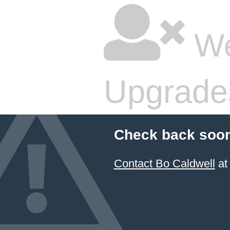
We
Upgrade
Check back soon
Contact Bo Caldwell
at 