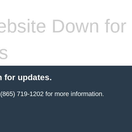
bsite Down for
s
 for updates.
(865) 719-1202 for more information.