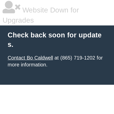
Website Down for
Upgrades
Check back soon for update
s.
Contact Bo Caldwell
at (865) 719-1202 for
more information.