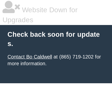
Website Down for
Upgrades
Check back soon for update
s.
Contact Bo Caldwell
at (865) 719-1202 for
more information.