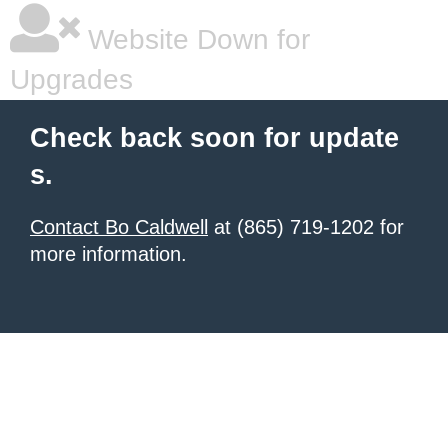
Website Down for
Upgrades
Check back soon for update
s.
Contact Bo Caldwell
at (865) 719-1202 for
more information.