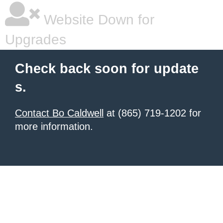
Website Down for
Upgrades
Check back soon for update
s.
Contact Bo Caldwell
at (865) 719-1202 for
more information.