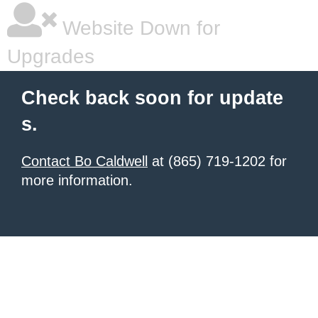
Website Down for
Upgrades
Check back soon for update
s.
Contact Bo Caldwell
at (865) 719-1202 for
more information.