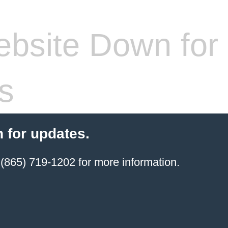
bsite Down for
s
 for updates.
(865) 719-1202 for more information.