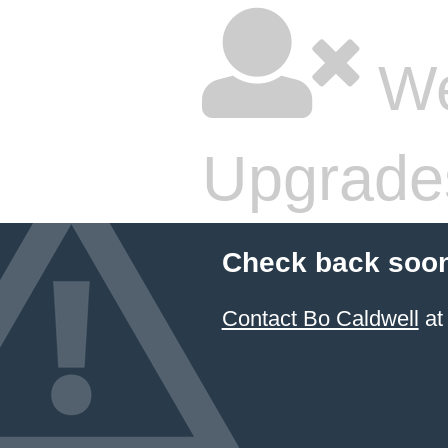
We
Upgrade
Check back soon
Contact Bo Caldwell
at 