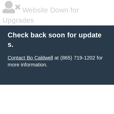
Website Down for
Upgrades
Check back soon for update
s.
Contact Bo Caldwell
at (865) 719-1202 for
more information.