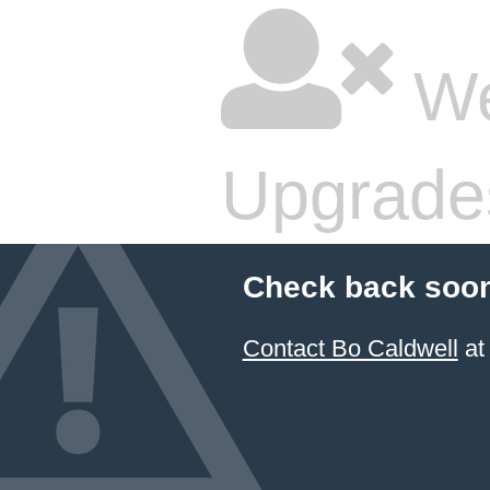
We
Upgrade
Check back soon
Contact Bo Caldwell
at 