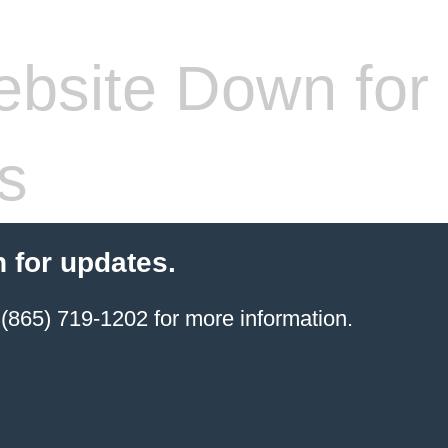
bsite Down for
s
 for updates.
(865) 719-1202 for more information.