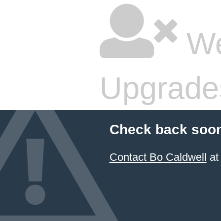
We
Upgrade
Check back soon
Contact Bo Caldwell
at 