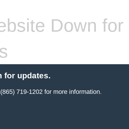
bsite Down for
s
 for updates.
(865) 719-1202 for more information.