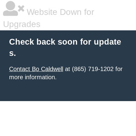
Website Down for
Upgrades
Check back soon for update
s.
Contact Bo Caldwell
at (865) 719-1202 for
more information.