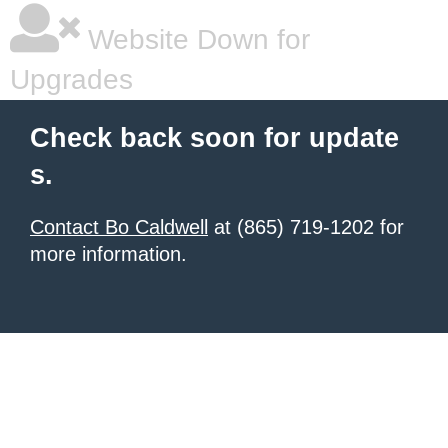
Website Down for
Upgrades
Check back soon for update
s.
Contact Bo Caldwell
at (865) 719-1202 for
more information.