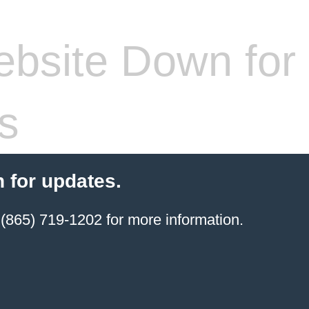
bsite Down for
s
 for updates.
(865) 719-1202 for more information.