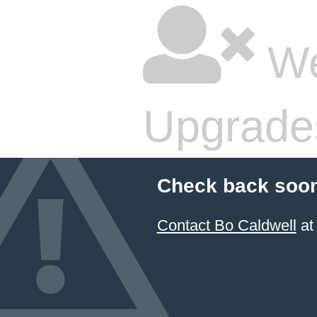
We
Upgrade
Check back soon
Contact Bo Caldwell
at 