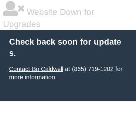
Website Down for
Upgrades
Check back soon for update
s.
Contact Bo Caldwell
at (865) 719-1202 for
more information.