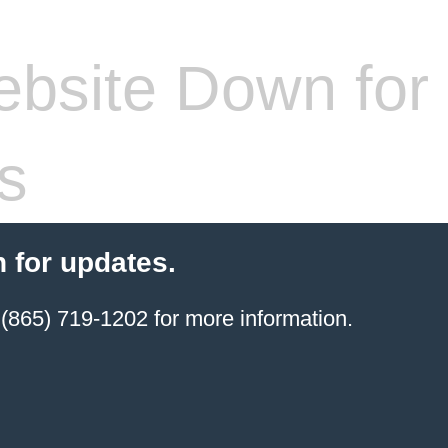
bsite Down for
s
 for updates.
(865) 719-1202 for more information.