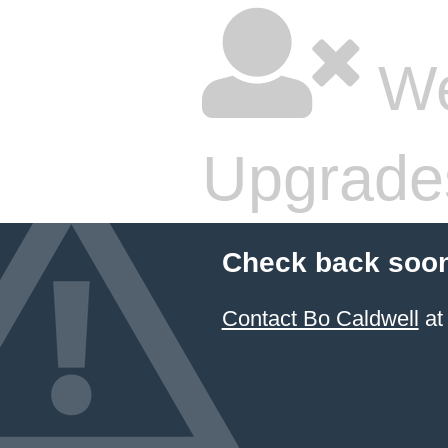
We
Upgrade
Check back soon
Contact Bo Caldwell
at 