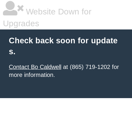
Website Down for
Upgrades
Check back soon for update
s.
Contact Bo Caldwell
at (865) 719-1202 for
more information.