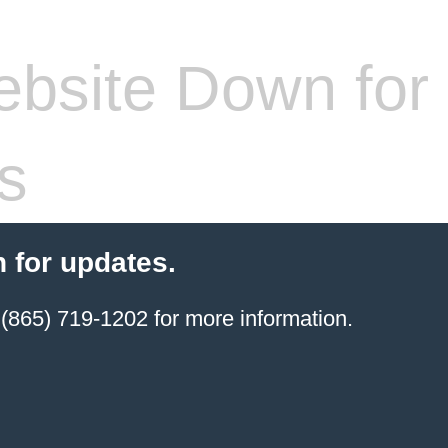
bsite Down for
s
 for updates.
(865) 719-1202 for more information.