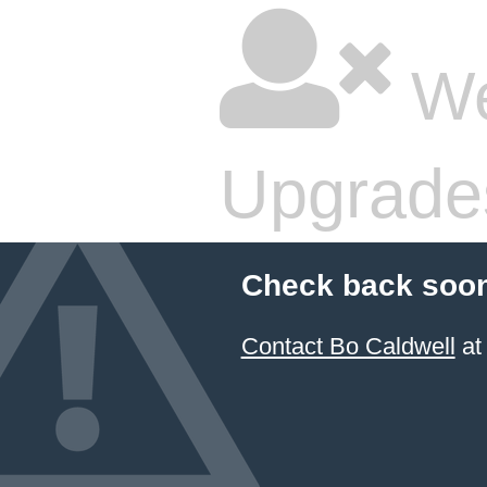
We
Upgrade
Check back soon
Contact Bo Caldwell
at 