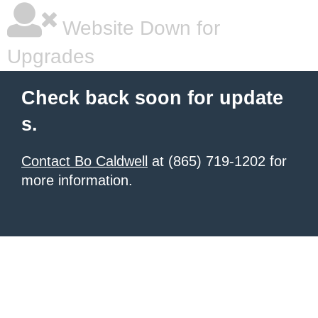
Website Down for
Upgrades
Check back soon for update
s.
Contact Bo Caldwell
at (865) 719-1202 for
more information.