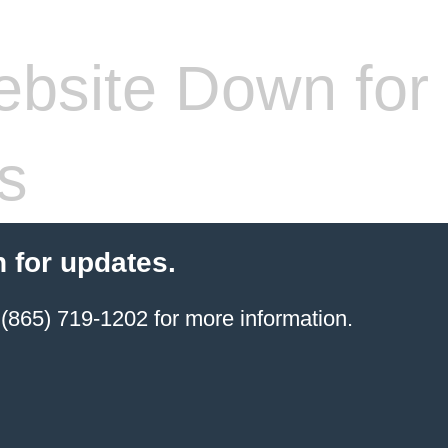
bsite Down for
s
 for updates.
(865) 719-1202 for more information.