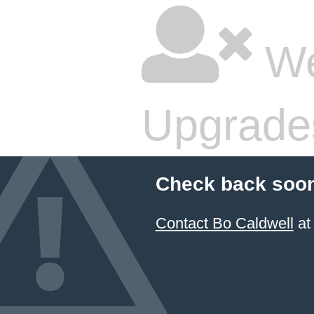
We
Upgrade
Check back soon
Contact Bo Caldwell
at 