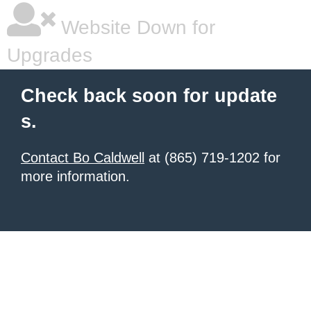
Website Down for
Upgrades
Check back soon for update
s.
Contact Bo Caldwell
at (865) 719-1202 for
more information.