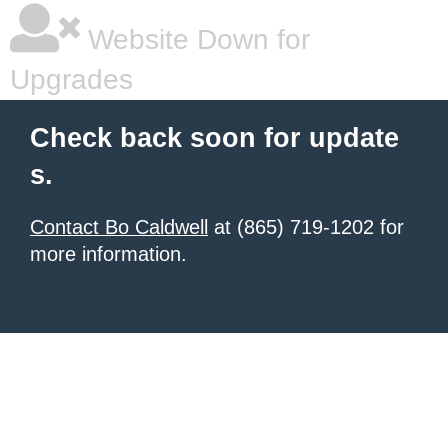
Website Down for
Upgrades
Check back soon for update
s.
Contact Bo Caldwell
at (865) 719-1202 for
more information.