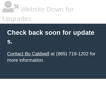
Website Down for
Upgrades
Check back soon for update
s.
Contact Bo Caldwell
at (865) 719-1202 for
more information.