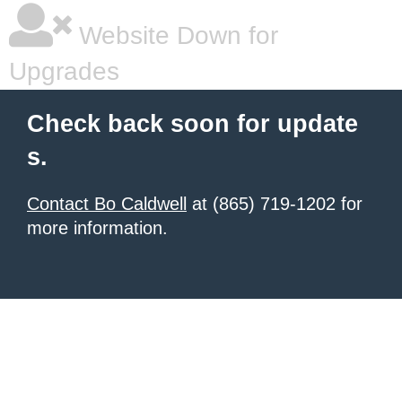
Website Down for
Upgrades
Check back soon for update
s.
Contact Bo Caldwell
at (865) 719-1202 for
more information.