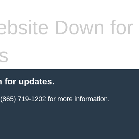
bsite Down for
s
 for updates.
(865) 719-1202 for more information.