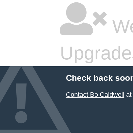
We
Upgrade
Check back soon
Contact Bo Caldwell
at 