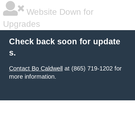
Website Down for
Upgrades
Check back soon for update
s.
Contact Bo Caldwell
at (865) 719-1202 for
more information.