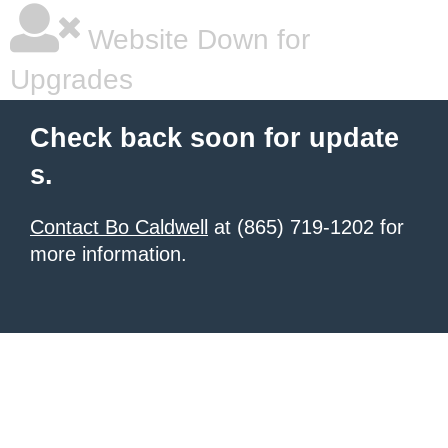
Website Down for
Upgrades
Check back soon for update
s.
Contact Bo Caldwell
at (865) 719-1202 for
more information.