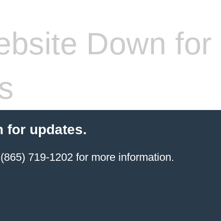
bsite Down for
s
 for updates.
(865) 719-1202 for more information.