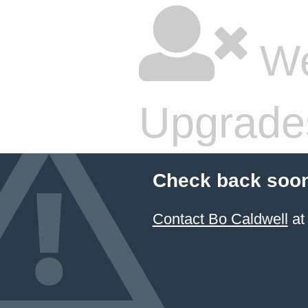
We
Upgrade
Check back soon
Contact Bo Caldwell
at 