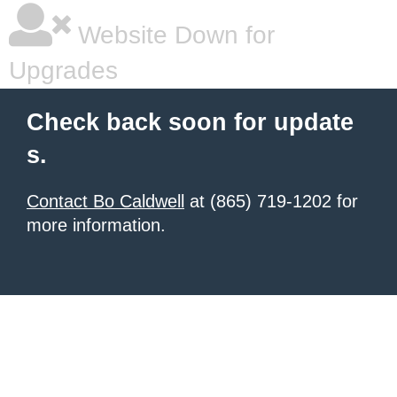
Website Down for
Upgrades
Check back soon for update
s.
Contact Bo Caldwell
at (865) 719-1202 for
more information.