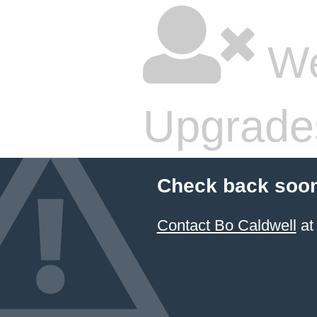
We
Upgrade
Check back soon
Contact Bo Caldwell
at 