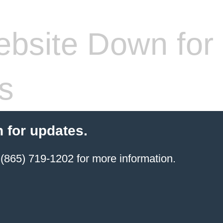
bsite Down for
s
 for updates.
(865) 719-1202 for more information.