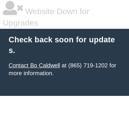
Website Down for
Upgrades
Check back soon for update
s.
Contact Bo Caldwell
at (865) 719-1202 for
more information.