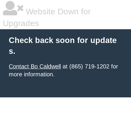
Website Down for
Upgrades
Check back soon for update
s.
Contact Bo Caldwell
at (865) 719-1202 for
more information.