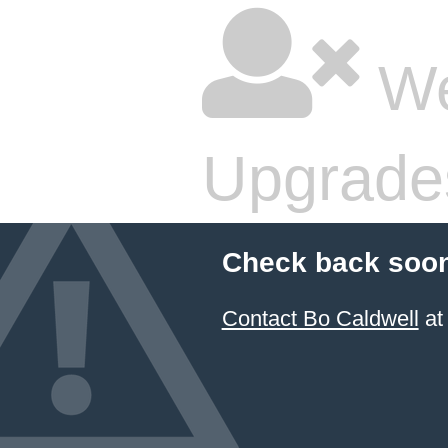
We
Upgrade
Check back soon
Contact Bo Caldwell
at 