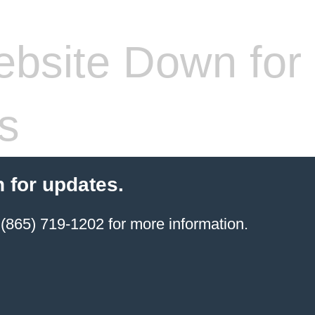
bsite Down for
s
 for updates.
(865) 719-1202 for more information.