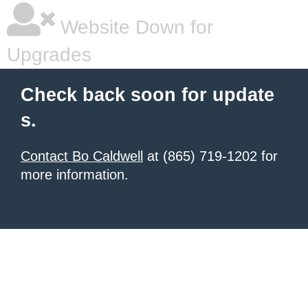
Website Down for
Upgrades
Check back soon for update
s.
Contact Bo Caldwell
at (865) 719-1202 for
more information.